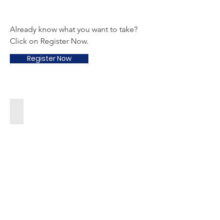
Already know what you want to take?
Click on Register Now.
Register Now
Arts & Crafts