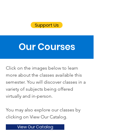
Support Us
Our Courses
Click on the images below to learn
more about the classes available this
semester. You will discover classes in a
variety of subjects being offered
virtually and in-person.
You may also explore our classes by
clicking on View Our Catalog.
View Our Catalog