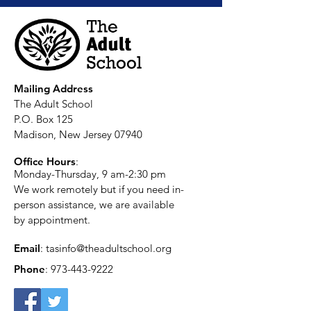
Mailing Address
The Adult School
P.O. Box 125
Madison, New Jersey 07940
Office Hours
:
Monday-Thursday, 9 am-2:30 pm
We work remotely but if you need in-
person assistance, we are available
by appointment.
Email
:
tasinfo@theadultschool.org
Phone
:
973-443-9222