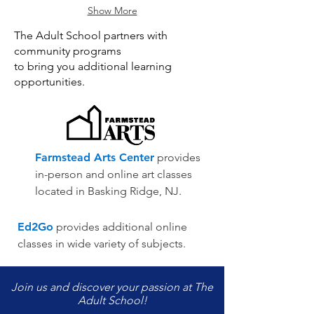
Show More
The Adult School partners with
community programs
to bring you additional learning
opportunities.
Farmstead Arts Center
provides
in-person and online art classes
located in Basking Ridge, NJ.
Ed2Go
provides additional online
classes in wide variety of subjects.
Join us and discover your passion at The
Adult School!