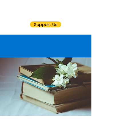
Support Us