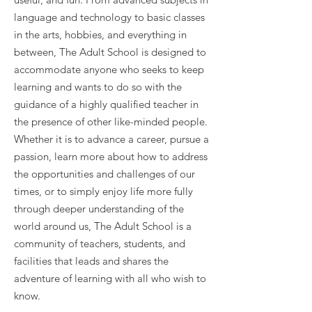
language and technology to basic classes
in the arts, hobbies, and everything in
between, The Adult School is designed to
accommodate anyone who seeks to keep
learning and wants to do so with the
guidance of a highly qualified teacher in
the presence of other like-minded people.
Whether it is to advance a career, pursue a
passion, learn more about how to address
the opportunities and challenges of our
times, or to simply enjoy life more fully
through deeper understanding of the
world around us, The Adult School is a
community of teachers, students, and
facilities that leads and shares the
adventure of learning with all who wish to
know.