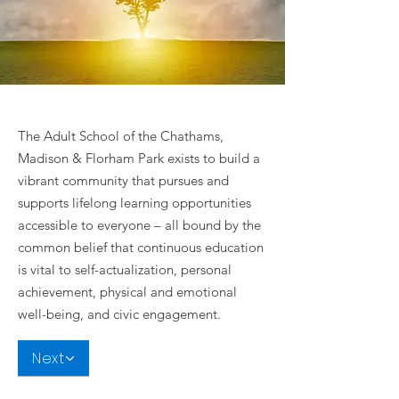
The Adult School of the Chathams,
Madison & Florham Park exists to build a
vibrant community that pursues and
supports lifelong learning opportunities
accessible to everyone – all bound by the
common belief that continuous education
is vital to self-actualization, personal
achievement, physical and emotional
well-being, and civic engagement.
Next