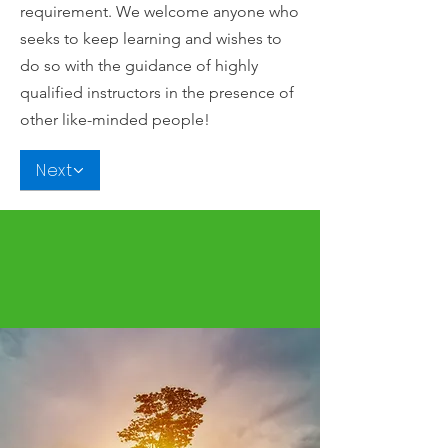
requirement. We welcome anyone who
seeks to keep learning and wishes to
do so with the guidance of highly
qualified instructors in the presence of
other like-minded people!
Next
Brain research confirms that when you
stay on the road of continuous
learning...you are a more focused and
healthier person.