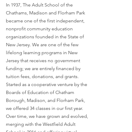
In 1937, The Adult School of the
Chathams, Madison and Florham Park
became one of the first independent,
nonprofit community education
organizations founded in the State of
New Jersey. We are one of the few
lifelong learning programs in New
Jersey that receives no government
funding; we are entirely financed by
tuition fees, donations, and grants.
Started as a cooperative venture by the
Boards of Education of Chatham
Borough, Madison, and Florham Park,
we offered 34 classes in our first year.
Over time, we have grown and evolved,
merging with the Westfield Adult