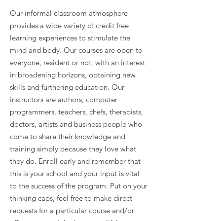
Our informal classroom atmosphere
provides a wide variety of credit free
learning experiences to stimulate the
mind and body. Our courses are open to
everyone, resident or not, with an interest
in broadening horizons, obtaining new
skills and furthering education. Our
instructors are authors, computer
programmers, teachers, chefs, therapists,
doctors, artists and business people who
come to share their knowledge and
training simply because they love what
they do. Enroll early and remember that
this is your school and your input is vital
to the success of the program. Put on your
thinking caps, feel free to make direct
requests for a particular course and/or