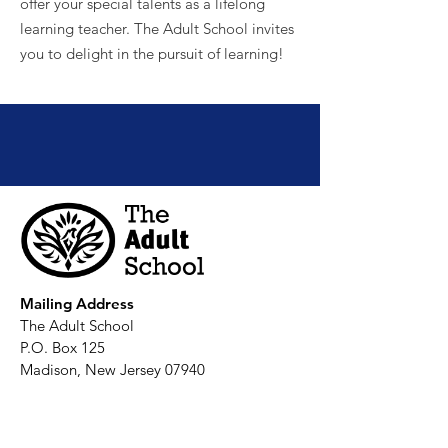
offer your special talents as a lifelong
learning teacher. The Adult School invites
you to delight in the pursuit of learning!
Join us and discover your passion at
The Adult School!
Mailing Address
The Adult School
P.O. Box 125
Madison, New Jersey 07940
Office Hours
:
Monday-Thursday, 9 am-2:30 pm