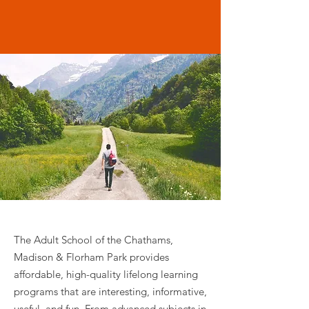
The Adult School invites you to
delight in the pursuit of learning!
The Adult School of the Chathams,
Madison & Florham Park provides
affordable, high-quality lifelong learning
programs that are interesting, informative,
useful, and fun. From advanced subjects in