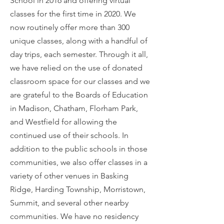
School in 2016 and offering virtual
classes for the first time in 2020. We
now routinely offer more than 300
unique classes, along with a handful of
day trips, each semester. Through it all,
we have relied on the use of donated
classroom space for our classes and we
are grateful to the Boards of Education
in Madison, Chatham, Florham Park,
and Westfield for allowing the
continued use of their schools. In
addition to the public schools in those
communities, we also offer classes in a
variety of other venues in Basking
Ridge, Harding Township, Morristown,
Summit, and several other nearby
communities. We have no residency