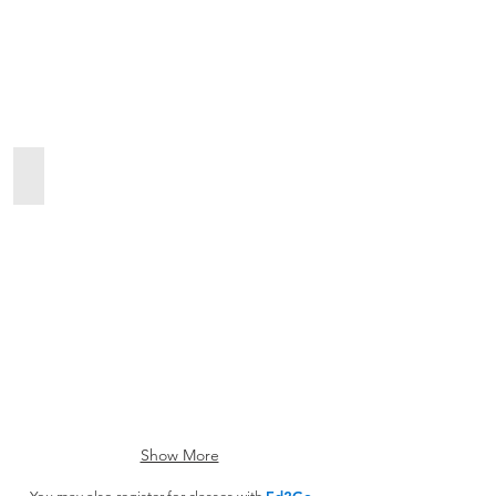
ESL
Show More