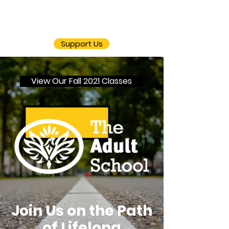
Support Us
View Our Fall 2021 Classes
Join Us on the Path
of Lifelong