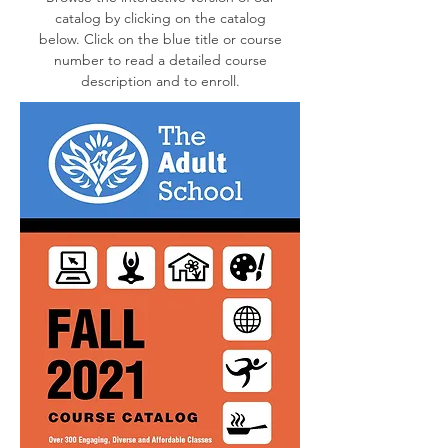
catalog by clicking on the catalog
below. Click on the blue title or course
number to read a detailed course
description and to enroll.