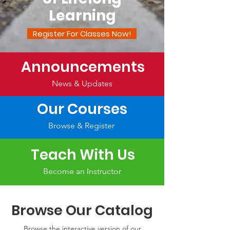
Learning
Register For Classes Now!
Announcements
News & Updates
Our Courses
Browse & Register
Teach With Us
Become an Instructor
Browse Our Catalog
Browse the interactive version of our