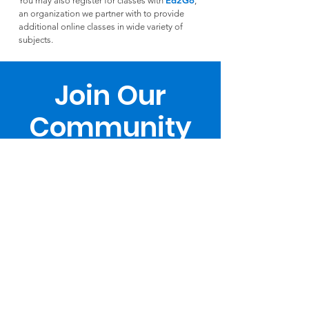
Ed2Go
You may also register for classes with
,
an organization we partner with to provide
additional online classes in wide variety of
subjects.
Join Our
Community
Register Now
Download Catalog
Teach With Us
Support Us