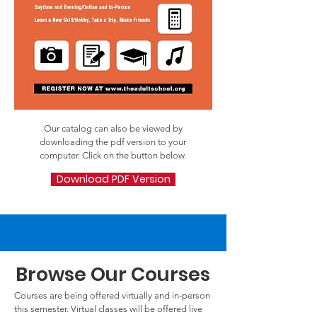
Our catalog can also be viewed by
downloading the pdf version to your
computer. Click on the button below.
Download PDF Version
Browse Our Courses
Courses are being offered virtually and in-person
this semester. Virtual classes will be offered live