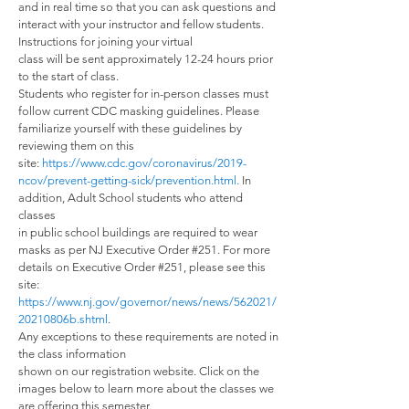
and in real time so that you can ask questions and
interact with your instructor and fellow students.
Instructions for joining your virtual
class will be sent approximately 12-24 hours prior
to the start of class.
Students who register for in-person classes must
follow current CDC masking guidelines. Please
familiarize yourself with these guidelines by
reviewing them on this
site:
https://www.cdc.gov/coronavirus/2019-
ncov/prevent-getting-sick/prevention.html
.
In
addition, Adult School students who attend
classes
in public school buildings are required to wear
masks as per NJ Executive Order #251. For more
details on Executive Order #251, please see this
site:
https://www.nj.gov/governor/news/news/562021/
20210806b.shtml
.
Any exceptions to these requirements are noted in
the class information
shown on our registration website. Click on the
images below to learn more about the classes we
are offering this semester.